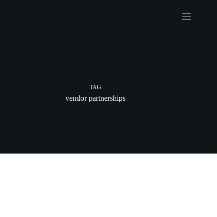
Skip
to
content
TAG
vendor partnerships