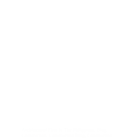
Architectural Firm In The Philippines
,
Blog
,
Construction
,
Construction Blog
,
Construction