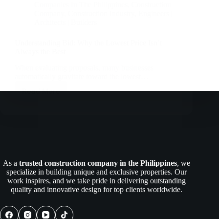
Companies In The Philippines
,
Construction
Company
,
Construction Industry
,
Engineers |
Architects | Builders
Understanding Bid: Why the Lowest Price Isn’t
Always the Best
When evaluating proposals, many businesses
automatically gravitate toward the lowest…
Read More
Understanding
Bid:
Why
the
Lowest
Price
Isn’t
Always
As a
trusted construction company in the Philippines
, we
the
specialize in building unique and exclusive properties. Our
Best
work inspires, and we take pride in delivering outstanding
quality and innovative design for top clients worldwide.