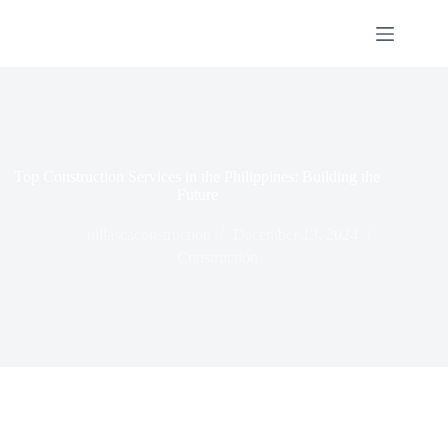
Top Construction Services in the Philippines: Building the
Future
nillascaconstruction
December 13, 2024
Construction