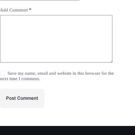
Add Comment
*
Save my name, email and website in this browser for the
next time I comment.
Post Comment