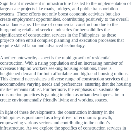
Significant investment in infrastructure has led to the implementation of
large-scale projects like roads, bridges, and public transportation
systems. These efforts not only boost economic activities but also
create employment opportunities, contributing positively to the overall
social landscape. The rise of commercial construction due to the
burgeoning retail and service industries further solidifies the
significance of construction services in the Philippines, as these
projects often entail complex planning and execution processes that
require skilled labor and advanced technology.
Another noteworthy aspect is the rapid growth of residential
construction. With a rising population and an increasing number of
overseas Filipino workers seeking housing solutions, there is
heightened demand for both affordable and high-end housing options.
This demand necessitates a diverse range of construction services that
accommodate varying needs and preferences, ensuring that the housing
market remains robust. Furthermore, the emphasis on sustainable
construction practices is gaining traction as urban developers aim to
create environmentally friendly living and working spaces.
In light of these developments, the construction industry in the
Philippines is positioned as a key driver of economic growth,
empowering various sectors and contributing to the nation’s
infrastructure. As we explore the specifics of construction services in