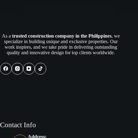
As a
trusted construction company in the Philippines
, we
specialize in building unique and exclusive properties. Our
work inspires, and we take pride in delivering outstanding
quality and innovative design for top clients worldwide.
Contact Info
Address: