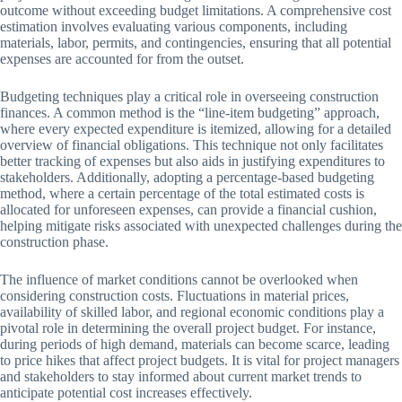
outcome without exceeding budget limitations. A comprehensive cost
estimation involves evaluating various components, including
materials, labor, permits, and contingencies, ensuring that all potential
expenses are accounted for from the outset.
Budgeting techniques play a critical role in overseeing construction
finances. A common method is the “line-item budgeting” approach,
where every expected expenditure is itemized, allowing for a detailed
overview of financial obligations. This technique not only facilitates
better tracking of expenses but also aids in justifying expenditures to
stakeholders. Additionally, adopting a percentage-based budgeting
method, where a certain percentage of the total estimated costs is
allocated for unforeseen expenses, can provide a financial cushion,
helping mitigate risks associated with unexpected challenges during the
construction phase.
The influence of market conditions cannot be overlooked when
considering construction costs. Fluctuations in material prices,
availability of skilled labor, and regional economic conditions play a
pivotal role in determining the overall project budget. For instance,
during periods of high demand, materials can become scarce, leading
to price hikes that affect project budgets. It is vital for project managers
and stakeholders to stay informed about current market trends to
anticipate potential cost increases effectively.