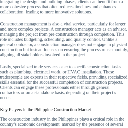
integrating the design and building phases, clients can benefit from a
more cohesive process that often reduces timelines and enhances
collaboration, leading to more innovative solutions.
Construction management is also a vital service, particularly for larger
and more complex projects. A construction manager acts as an advisor,
managing the project from pre-construction through completion. This
role includes budgeting, scheduling, and quality control. Unlike a
general contractor, a construction manager does not engage in physical
construction but instead focuses on ensuring the process runs smoothly,
aligning all stakeholders involved in the project.
Lastly, specialized trade services cater to specific construction tasks
such as plumbing, electrical work, or HVAC installation. These
tradespeople are experts in their respective fields, providing specialized
skills essential for the successful completion of construction projects.
Clients can engage these professionals either through general
contractors or on a standalone basis, depending on their project’s
needs.
Key Players in the Philippine Construction Market
The construction industry in the Philippines plays a critical role in the
country’s economic development, marked by the presence of several