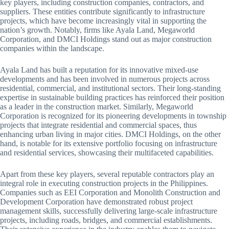
key players, including construction companies, contractors, and
suppliers. These entities contribute significantly to infrastructure
projects, which have become increasingly vital in supporting the
nation’s growth. Notably, firms like Ayala Land, Megaworld
Corporation, and DMCI Holdings stand out as major construction
companies within the landscape.
Ayala Land has built a reputation for its innovative mixed-use
developments and has been involved in numerous projects across
residential, commercial, and institutional sectors. Their long-standing
expertise in sustainable building practices has reinforced their position
as a leader in the construction market. Similarly, Megaworld
Corporation is recognized for its pioneering developments in township
projects that integrate residential and commercial spaces, thus
enhancing urban living in major cities. DMCI Holdings, on the other
hand, is notable for its extensive portfolio focusing on infrastructure
and residential services, showcasing their multifaceted capabilities.
Apart from these key players, several reputable contractors play an
integral role in executing construction projects in the Philippines.
Companies such as EEI Corporation and Monolith Construction and
Development Corporation have demonstrated robust project
management skills, successfully delivering large-scale infrastructure
projects, including roads, bridges, and commercial establishments.