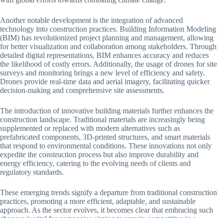
Another notable development is the integration of advanced
technology into construction practices. Building Information Modeling
(BIM) has revolutionized project planning and management, allowing
for better visualization and collaboration among stakeholders. Through
detailed digital representations, BIM enhances accuracy and reduces
the likelihood of costly errors. Additionally, the usage of drones for site
surveys and monitoring brings a new level of efficiency and safety.
Drones provide real-time data and aerial imagery, facilitating quicker
decision-making and comprehensive site assessments.
The introduction of innovative building materials further enhances the
construction landscape. Traditional materials are increasingly being
supplemented or replaced with modern alternatives such as
prefabricated components, 3D-printed structures, and smart materials
that respond to environmental conditions. These innovations not only
expedite the construction process but also improve durability and
energy efficiency, catering to the evolving needs of clients and
regulatory standards.
These emerging trends signify a departure from traditional construction
practices, promoting a more efficient, adaptable, and sustainable
approach. As the sector evolves, it becomes clear that embracing such