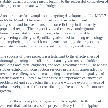
stability during typhoon season, leading to the successful completion of
the project on time and within budget.
Another impactful example is the ongoing development of the MRT-7
in Metro Manila. This mass transit system aims to alleviate traffic
congestion and improve transportation efficiency in the densely
populated region. The project involved extensive underground
tunneling and station construction, which posed formidable
engineering challenges. By utilizing advanced tunneling technology
and employing a robust risk management strategy, the project has
navigated potential pitfalls and continues to progress efficiently.
The success of these projects is a testament to the effectiveness of
thorough planning and collaboration among various stakeholders,
including architects, engineers, and local government units. These case
studies exhibit how construction services in the Philippines adapt to
overcome challenges while maintaining a commitment to quality and
safety standards. They also emphasize the importance of innovative
problem-solving approaches that resonate with the evolving needs of
urban development, further contributing to the nation’s infrastructure
growth.
Through these examples, we gain valuable insights into the critical
elements that lead to successful project delivery in the Philippine