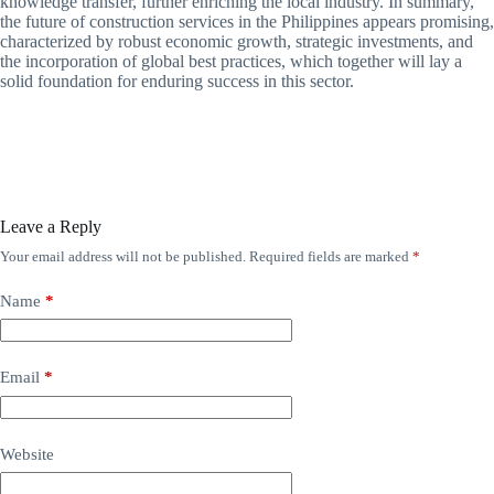
knowledge transfer, further enriching the local industry. In summary,
the future of construction services in the Philippines appears promising,
characterized by robust economic growth, strategic investments, and
the incorporation of global best practices, which together will lay a
solid foundation for enduring success in this sector.
Leave a Reply
Your email address will not be published.
Required fields are marked
*
Name
*
Email
*
Website