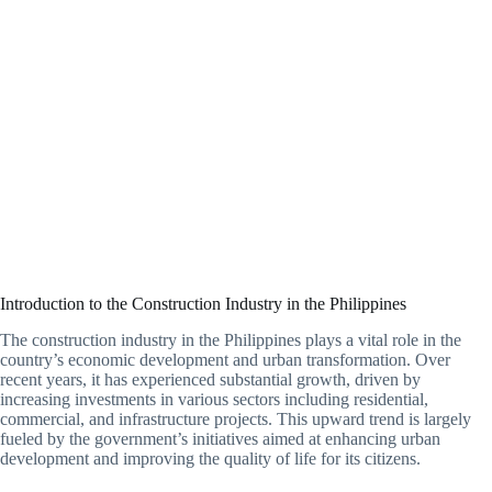
Introduction to the Construction Industry in the Philippines
The construction industry in the Philippines plays a vital role in the
country’s economic development and urban transformation. Over
recent years, it has experienced substantial growth, driven by
increasing investments in various sectors including residential,
commercial, and infrastructure projects. This upward trend is largely
fueled by the government’s initiatives aimed at enhancing urban
development and improving the quality of life for its citizens.