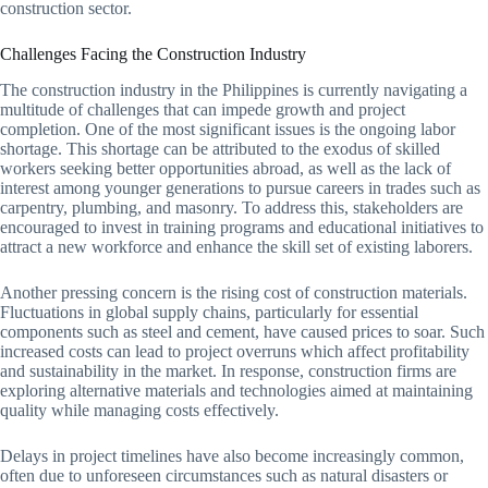
construction sector.
Challenges Facing the Construction Industry
The construction industry in the Philippines is currently navigating a
multitude of challenges that can impede growth and project
completion. One of the most significant issues is the ongoing labor
shortage. This shortage can be attributed to the exodus of skilled
workers seeking better opportunities abroad, as well as the lack of
interest among younger generations to pursue careers in trades such as
carpentry, plumbing, and masonry. To address this, stakeholders are
encouraged to invest in training programs and educational initiatives to
attract a new workforce and enhance the skill set of existing laborers.
Another pressing concern is the rising cost of construction materials.
Fluctuations in global supply chains, particularly for essential
components such as steel and cement, have caused prices to soar. Such
increased costs can lead to project overruns which affect profitability
and sustainability in the market. In response, construction firms are
exploring alternative materials and technologies aimed at maintaining
quality while managing costs effectively.
Delays in project timelines have also become increasingly common,
often due to unforeseen circumstances such as natural disasters or