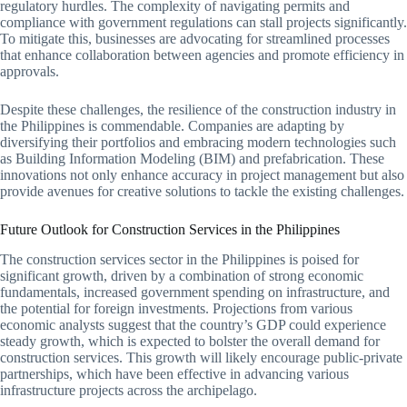
regulatory hurdles. The complexity of navigating permits and
compliance with government regulations can stall projects significantly.
To mitigate this, businesses are advocating for streamlined processes
that enhance collaboration between agencies and promote efficiency in
approvals.
Despite these challenges, the resilience of the construction industry in
the Philippines is commendable. Companies are adapting by
diversifying their portfolios and embracing modern technologies such
as Building Information Modeling (BIM) and prefabrication. These
innovations not only enhance accuracy in project management but also
provide avenues for creative solutions to tackle the existing challenges.
Future Outlook for Construction Services in the Philippines
The construction services sector in the Philippines is poised for
significant growth, driven by a combination of strong economic
fundamentals, increased government spending on infrastructure, and
the potential for foreign investments. Projections from various
economic analysts suggest that the country’s GDP could experience
steady growth, which is expected to bolster the overall demand for
construction services. This growth will likely encourage public-private
partnerships, which have been effective in advancing various
infrastructure projects across the archipelago.