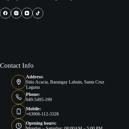
Contact Info
Address:
Sitio Acacia, Barangay Labuin, Santa Cruz
Laguna
Phone:
049-5495-199
Mobile:
+63906-112-3328
Opening hours:
Monday – Saturday: 08:00AM – 5:00 PM