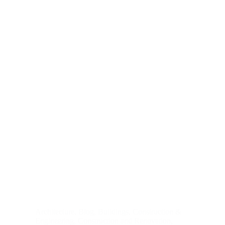
Architecture
,
Blog
,
Buildings
,
Construction &
Engineering
,
Construction and Renovation
,