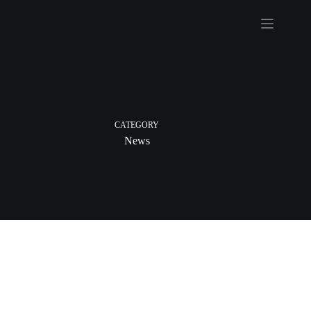
Skip
to
content
CATEGORY
News