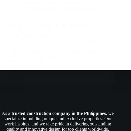
Construction Company
,
Engineering
,
Home
and Garden
,
Home Construction
,
Marketing
,
News
Exploring House Design in the Philippines
[fusion_builder_container type=”flex”
hundred_percent=”no” equal_height_columns=”no”
menu_anchor=”” hide_on_mobile=”small-
visibility,medium-visibility,large-visibility” class=””
id=”” background_color=””
background_image=””…
Read More
Exploring
House
Design
in
the
Philippines
As a
trusted construction company in the Philippines
, we
specialize in building unique and exclusive properties. Our
work inspires, and we take pride in delivering outstanding
quality and innovative design for top clients worldwide.